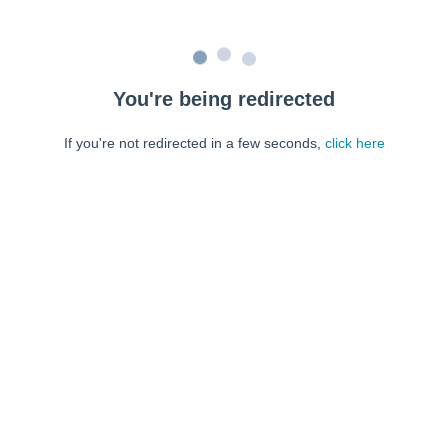
You're being redirected
If you're not redirected in a few seconds,
click here