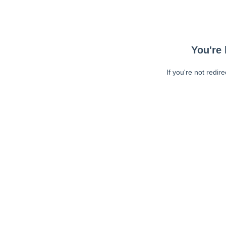
You're 
If you're not redir