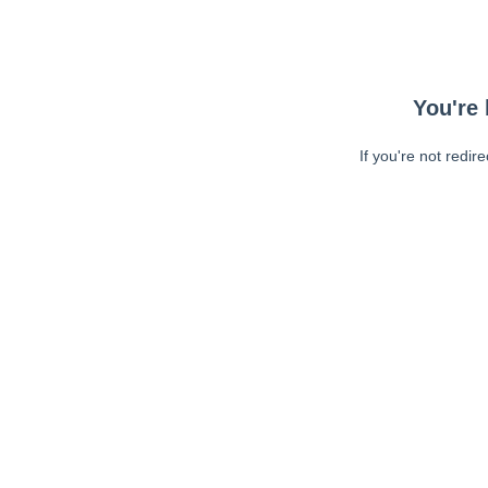
You're 
If you're not redir