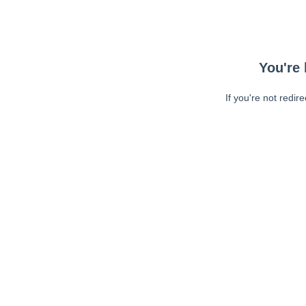
You're 
If you're not redir