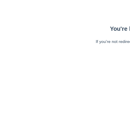
You're 
If you're not redir