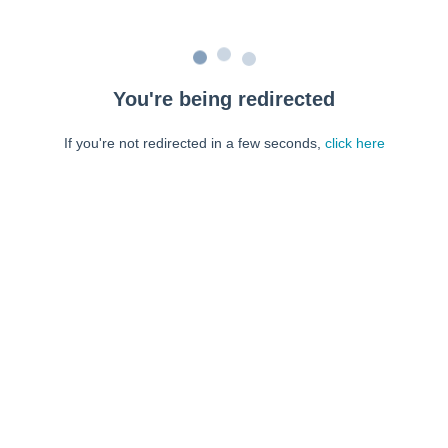
You're being redirected
If you're not redirected in a few seconds,
click here