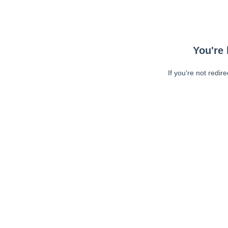
You're 
If you're not redir