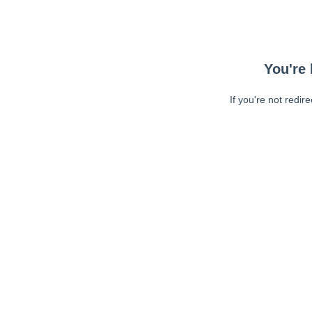
You're 
If you're not redir