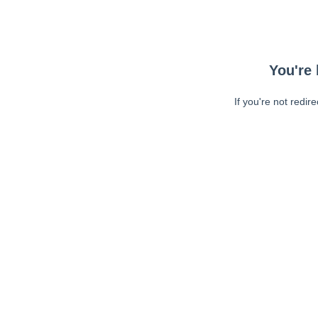
You're 
If you're not redir